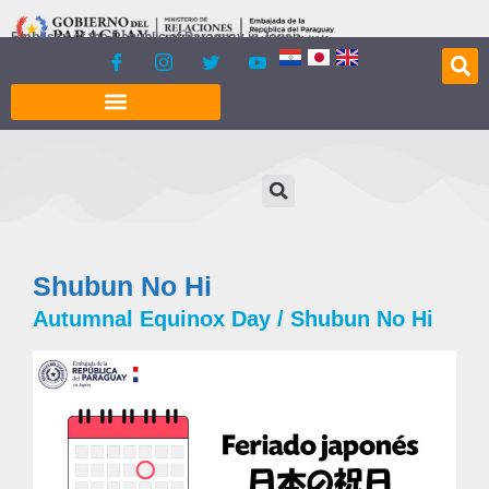
content
Embassy of the Republic of Paraguay in Japan
Shubun No Hi
Autumnal Equinox Day / Shubun No Hi