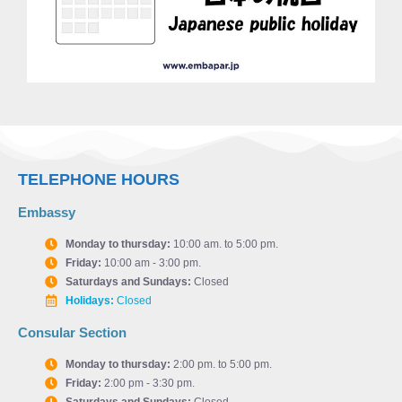
TELEPHONE HOURS
Embassy
Monday to thursday:
10:00 am. to 5:00 pm.
Friday:
10:00 am - 3:00 pm.
Saturdays and Sundays:
Closed
Holidays:
Closed
Consular Section
Monday to thursday:
2:00 pm. to 5:00 pm.
Friday:
2:00 pm - 3:30 pm.
Saturdays and Sundays:
Closed