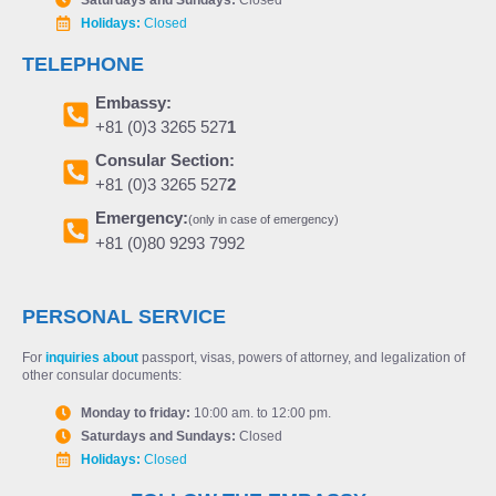
Holidays:
Closed
TELEPHONE
Embassy:
+81 (0)3 3265 527
1
Consular Section:
+81 (0)3 3265 527
2
Emergency:
(only in case of emergency)
+81 (0)80 9293 7992
PERSONAL SERVICE
For
inquiries about
passport, visas, powers of attorney, and legalization of
other consular documents:
Monday to friday:
10:00 am. to 12:00 pm.
Saturdays and Sundays:
Closed
Holidays:
Closed